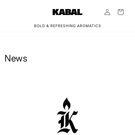
Skip to
Log
content
Cart
in
BOLD & REFRESHING AROMATICS
News