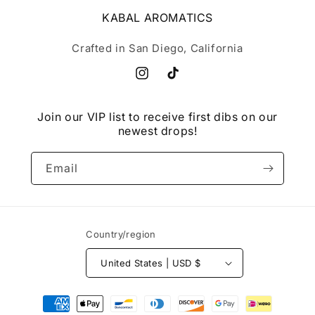
KABAL AROMATICS
Crafted in San Diego, California
Instagram
TikTok
Join our VIP list to receive first dibs on our
newest drops!
Email
Country/region
United States | USD $
Payment